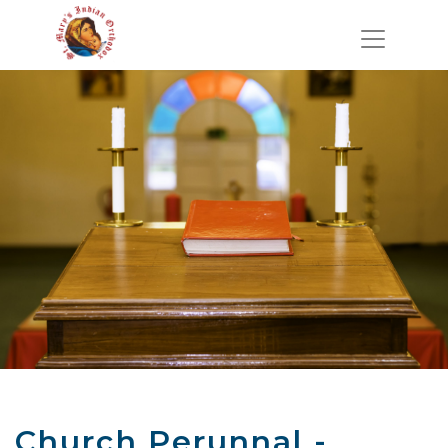
Church Perunnal -