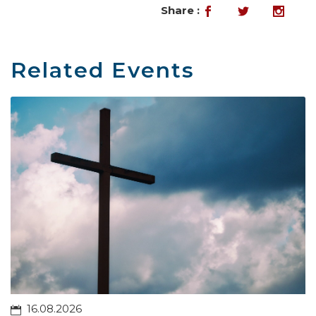
Share :
Related Events
16.08.2026