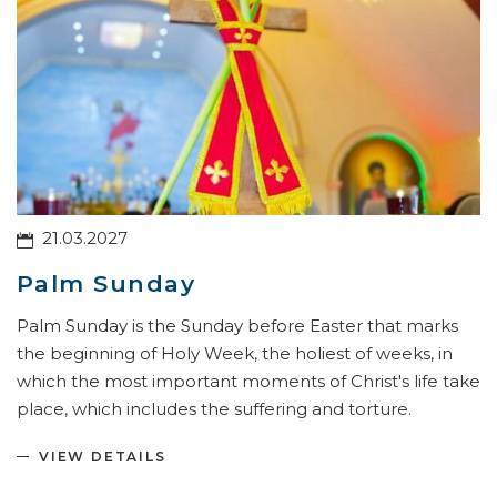
21.03.2027
Palm Sunday
Palm Sunday is the Sunday before Easter that marks
the beginning of Holy Week, the holiest of weeks, in
which the most important moments of Christ's life take
place, which includes the suffering and torture.
VIEW DETAILS