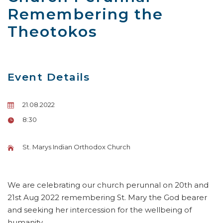
Remembering the
Theotokos
Event Details
21.08.2022
8:30
St. Marys Indian Orthodox Church
We are celebrating our church perunnal on 20th and
21st Aug 2022 remembering St. Mary the God bearer
and seeking her intercession for the wellbeing of
humanity.