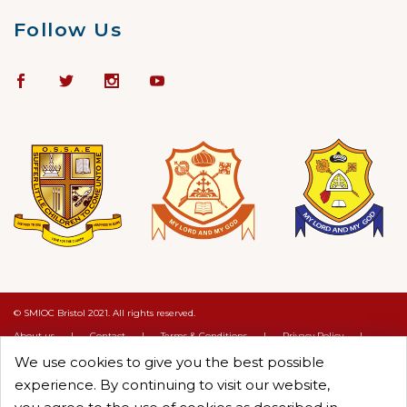
Follow Us
© SMIOC Bristol 2021. All rights reserved.
About us
|
Contact
|
Terms & Conditions
|
Privacy Policy
|
Cookie Policy
We use cookies to give you the best possible
Crafted by :
Objectcure
experience. By continuing to visit our website,