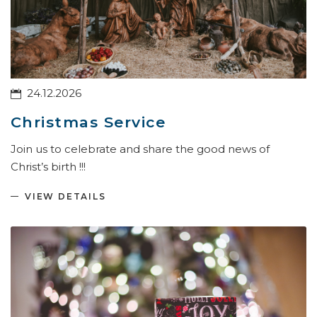
24.12.2026
Christmas Service
Join us to celebrate and share the good news of
Christ’s birth !!!
VIEW DETAILS