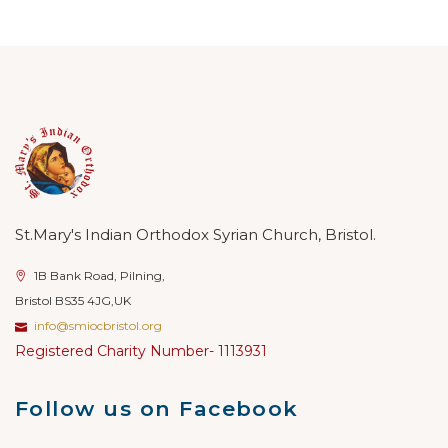
St.Mary's Indian Orthodox Syrian Church, Bristol.
1B Bank Road, Pilning,
Bristol BS35 4JG,UK
info@smiocbristol.org
Registered Charity Number- 1113931
Follow us on Facebook