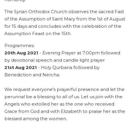
The Syrian Orthodox Church observes the sacred Fast
of the Assumption of Saint Mary from the 1st of August
for 15 days and concludes with the celebration of the
Assumption Feast on the 15th.
Programmes:
20th Aug 2021
- Evening Prayer at 7:00pm followed
by devotional speech and candle light prayer
21st Aug 2021
- Holy Qurbana followed by
Benediction and Nercha.
We request everyone's prayerful presence and let the
perunnal be a blessing to all of us. Let us join with the
Angels who extolled her as the one who received
Grace from God and with Elizabeth to praise her as the
blessed among the women.