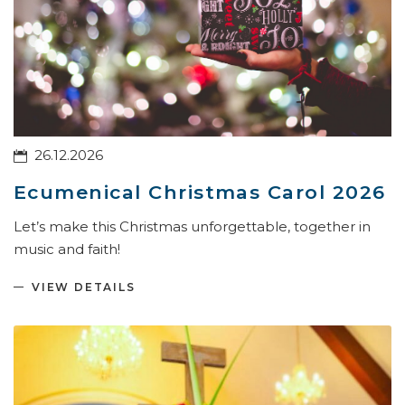
26.12.2026
Ecumenical Christmas Carol 2026
Let’s make this Christmas unforgettable, together in
music and faith!
VIEW DETAILS