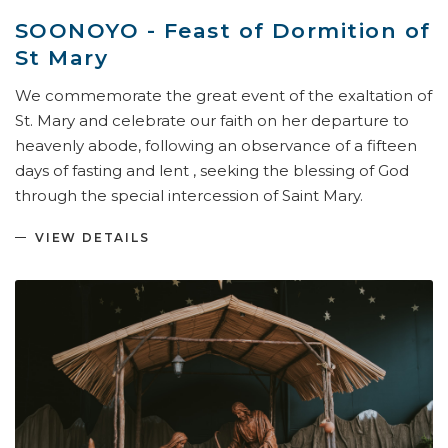
SOONOYO - Feast of Dormition of
St Mary
We commemorate the great event of the exaltation of
St. Mary and celebrate our faith on her departure to
heavenly abode, following an observance of a fifteen
days of fasting and lent , seeking the blessing of God
through the special intercession of Saint Mary.
VIEW DETAILS