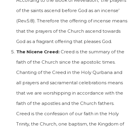
According to the Book of Revelation, ‘the prayers
of the saints ascend before God as an incense’
(Rev.5:8). Therefore the offering of incense means
that the prayers of the Church ascend towards
God as a fragrant offering that pleases God.
The Nicene Creed:
Creed is the summary of the
faith of the Church since the apostolic times.
Chanting of the Creed in the Holy Qurbana and
all prayers and sacramental celebrations means
that we are worshipping in accordance with the
faith of the apostles and the Church fathers.
Creed is the confession of our faith in the Holy
Trinity, the Church, one baptism, the Kingdom of