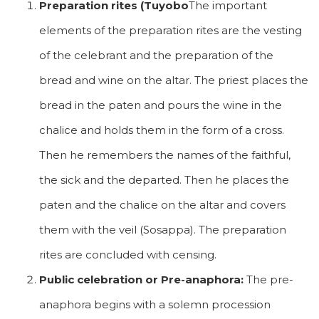
Preparation rites (Tuyobo
The important
elements of the preparation rites are the vesting
of the celebrant and the preparation of the
bread and wine on the altar. The priest places the
bread in the paten and pours the wine in the
chalice and holds them in the form of a cross.
Then he remembers the names of the faithful,
the sick and the departed. Then he places the
paten and the chalice on the altar and covers
them with the veil (Sosappa). The preparation
rites are concluded with censing.
Public celebration or Pre-anaphora:
The pre-
anaphora begins with a solemn procession