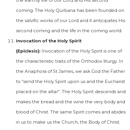
the earthly life of our Lord and His second
coming. The Holy Qurbana has been founded on
the salvific works of our Lord and it anticipates His
second coming and the life in the coming world.
Invocation of the Holy Spirit
(Epiclesis):
Invocation of the Holy Spirit is one of
the characteristic traits of the Orthodox liturgy. In
the Anaphora of St James, we ask God the Father
to “send the Holy Spirit upon us and the Eucharist
placed on the altar”. The Holy Spirit descends and
makes the bread and the wine the very body and
blood of Christ. The same Spirit comes and abides
in us to make us the Church, the Body of Christ.