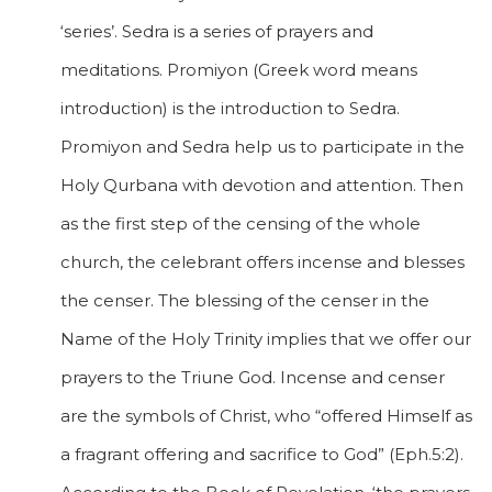
‘series’. Sedra is a series of prayers and
meditations. Promiyon (Greek word means
introduction) is the introduction to Sedra.
Promiyon and Sedra help us to participate in the
Holy Qurbana with devotion and attention. Then
as the first step of the censing of the whole
church, the celebrant offers incense and blesses
the censer. The blessing of the censer in the
Name of the Holy Trinity implies that we offer our
prayers to the Triune God. Incense and censer
are the symbols of Christ, who “offered Himself as
a fragrant offering and sacrifice to God” (Eph.5:2).