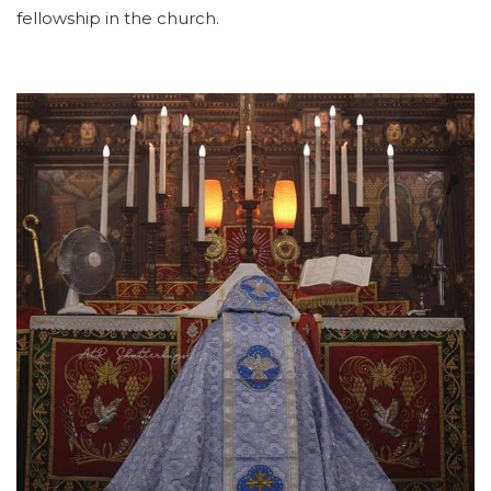
fellowship in the church.