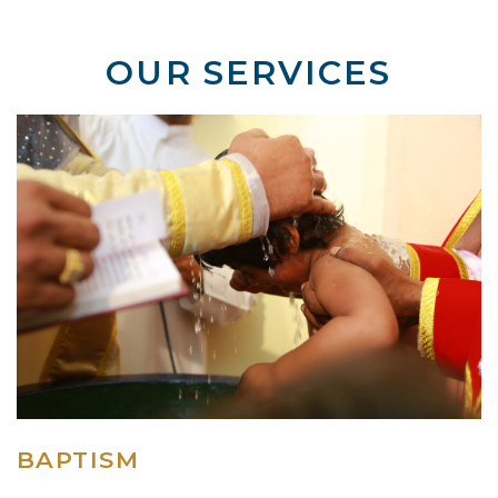
OUR SERVICES
BAPTISM