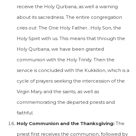
receive the Holy Qurbana, as well a warning
about its sacredness. The entire congregation
cries out: The One Holy Father…Holy Son, the
Holy Spirit with us. This means that through the
Holy Qurbana, we have been granted
communion with the Holy Trinity. Then the
service is concluded with the Kukkilion, which is a
cycle of prayers seeking the intercession of the
Virgin Mary and the saints, as well as
commemorating the departed priests and
faithful.
Holy Communion and the Thanksgiving:
The
priest first receives the communion, followed by