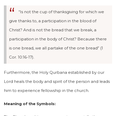
“Is not the cup of thanksgiving for which we
give thanks to, a participation in the blood of
Christ? And is not the bread that we break, a
participation in the body of Christ? Because there
is one bread, we all partake of the one bread” (1
Cor. 10:16-17).
Furthermore, the Holy Qurbana established by our
Lord heals the body and spirit of the person and leads
him to experience fellowship in the church.
Meaning of the Symbols: