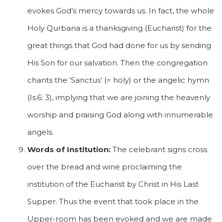
evokes God’s mercy towards us. In fact, the whole
Holy Qurbana is a thanksgiving (Eucharist) for the
great things that God had done for us by sending
His Son for our salvation. Then the congregation
chants the ‘Sanctus’ (= holy) or the angelic hymn
(Is.6: 3), implying that we are joining the heavenly
worship and praising God along with innumerable
angels.
Words of Institution:
The celebrant signs cross
over the bread and wine proclaiming the
institution of the Eucharist by Christ in His Last
Supper. Thus the event that took place in the
Upper-room has been evoked and we are made