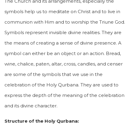
The Church and its arrangements, especially the
symbols help us to meditate on Christ and to live in
communion with Him and to worship the Triune God.
Symbols represent invisible divine realities. They are
the means of creating a sense of divine presence. A
symbol can either be an object or an action. Bread,
wine, chalice, paten, altar, cross, candles, and censer
are some of the symbols that we use in the
celebration of the Holy Qurbana. They are used to
express the depth of the meaning of the celebration
and its divine character.
Structure of the Holy Qurbana: