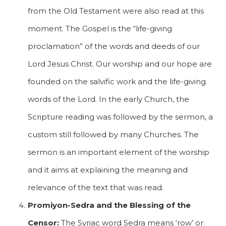
from the Old Testament were also read at this
moment. The Gospel is the “life-giving
proclamation” of the words and deeds of our
Lord Jesus Christ. Our worship and our hope are
founded on the salvific work and the life-giving
words of the Lord. In the early Church, the
Scripture reading was followed by the sermon, a
custom still followed by many Churches. The
sermon is an important element of the worship
and it aims at explaining the meaning and
relevance of the text that was read.
Promiyon-Sedra and the Blessing of the
Censor:
The Syriac word Sedra means ‘row’ or