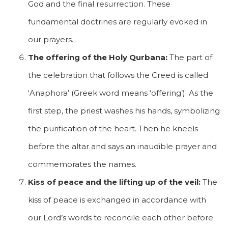
God and the final resurrection. These
fundamental doctrines are regularly evoked in
our prayers.
The offering of the Holy Qurbana:
The part of
the celebration that follows the Creed is called
‘Anaphora’ (Greek word means ‘offering’). As the
first step, the priest washes his hands, symbolizing
the purification of the heart. Then he kneels
before the altar and says an inaudible prayer and
commemorates the names.
Kiss of peace and the lifting up of the veil:
The
kiss of peace is exchanged in accordance with
our Lord’s words to reconcile each other before