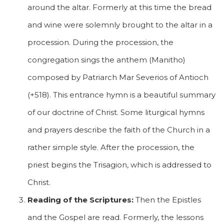
around the altar. Formerly at this time the bread
and wine were solemnly brought to the altar in a
procession. During the procession, the
congregation sings the anthem (Manitho)
composed by Patriarch Mar Severios of Antioch
(+518). This entrance hymn is a beautiful summary
of our doctrine of Christ. Some liturgical hymns
and prayers describe the faith of the Church in a
rather simple style. After the procession, the
priest begins the Trisagion, which is addressed to
Christ.
Reading of the Scriptures:
Then the Epistles
and the Gospel are read. Formerly, the lessons