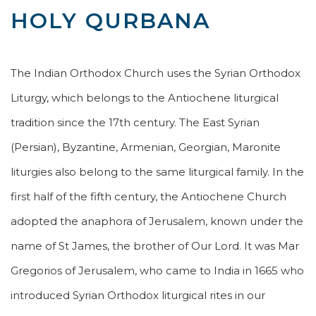
HOLY QURBANA
The Indian Orthodox Church uses the Syrian Orthodox
Liturgy, which belongs to the Antiochene liturgical
tradition since the 17th century. The East Syrian
(Persian), Byzantine, Armenian, Georgian, Maronite
liturgies also belong to the same liturgical family. In the
first half of the fifth century, the Antiochene Church
adopted the anaphora of Jerusalem, known under the
name of St James, the brother of Our Lord. It was Mar
Gregorios of Jerusalem, who came to India in 1665 who
introduced Syrian Orthodox liturgical rites in our