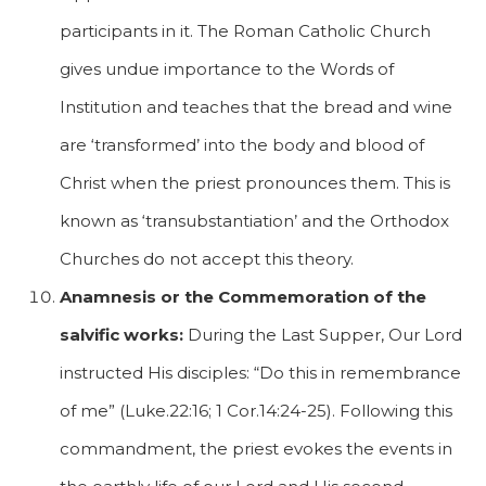
participants in it. The Roman Catholic Church
gives undue importance to the Words of
Institution and teaches that the bread and wine
are ‘transformed’ into the body and blood of
Christ when the priest pronounces them. This is
known as ‘transubstantiation’ and the Orthodox
Churches do not accept this theory.
Anamnesis or the Commemoration of the
salvific works:
During the Last Supper, Our Lord
instructed His disciples: “Do this in remembrance
of me” (Luke.22:16; 1 Cor.14:24-25). Following this
commandment, the priest evokes the events in