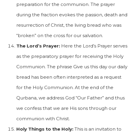
preparation for the communion. The prayer
during the fraction evokes the passion, death and
resurrection of Christ, the living bread who was
“broken” on the cross for our salvation.
The Lord’s Prayer:
Here the Lord’s Prayer serves
as the preparatory prayer for receiving the Holy
Communion. The phrase Give us this day our daily
bread has been often interpreted as a request
for the Holy Communion. At the end of the
Qurbana, we address God “Our Father” and thus
we confess that we are His sons through our
communion with Christ.
Holy Things to the Holy:
This is an invitation to