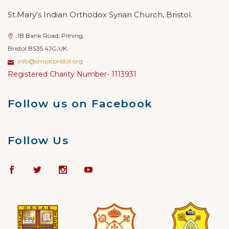
St.Mary's Indian Orthodox Syrian Church, Bristol.
1B Bank Road, Pilning,
Bristol BS35 4JG,UK
info@smiocbristol.org
Registered Charity Number- 1113931
Follow us on Facebook
Follow Us