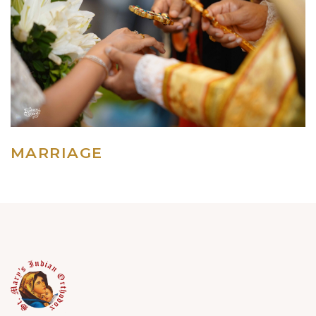
MARRIAGE