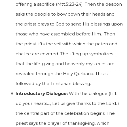
offering a sacrifice (Mtt.5:23-24). Then the deacon
asks the people to bow down their heads and
the priest prays to God to send His blessings upon
those who have assembled before Him. Then
the priest lifts the veil with which the paten and
chalice are covered. The lifting up symbolizes
that the life-giving and heavenly mysteries are
revealed through the Holy Qurbana. This is
followed by the Trinitarian blessing.
Introductory Dialogue:
With the dialogue (Lift
up your hearts…, Let us give thanks to the Lord..)
the central part of the celebration begins. The
priest says the prayer of thanksgiving, which