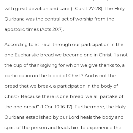
with great devotion and care (1 Cor.11:27-28). The Holy
Qurbana was the central act of worship from the
apostolic times (Acts 20:7).
According to St Paul, through our participation in the
one Eucharistic bread we become one in Christ: “Is not
the cup of thanksgiving for which we give thanks to, a
participation in the blood of Christ? And is not the
bread that we break, a participation in the body of
Christ? Because there is one bread, we all partake of
the one bread” (1 Cor. 10:16-17). Furthermore, the Holy
Qurbana established by our Lord heals the body and
spirit of the person and leads him to experience the