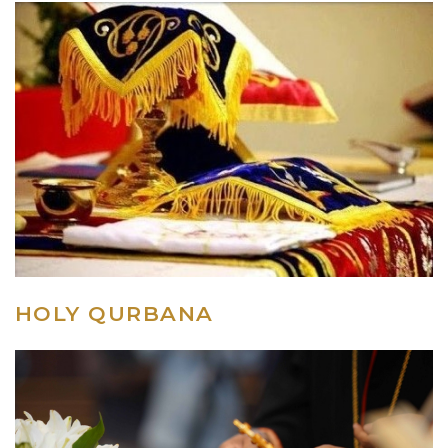
HOLY QURBANA