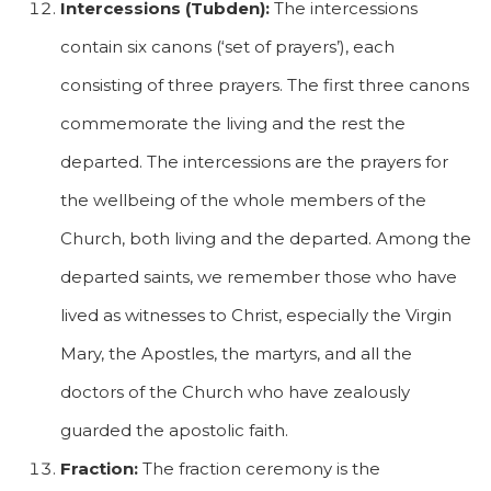
Intercessions (Tubden):
The intercessions
contain six canons (‘set of prayers’), each
consisting of three prayers. The first three canons
commemorate the living and the rest the
departed. The intercessions are the prayers for
the wellbeing of the whole members of the
Church, both living and the departed. Among the
departed saints, we remember those who have
lived as witnesses to Christ, especially the Virgin
Mary, the Apostles, the martyrs, and all the
doctors of the Church who have zealously
guarded the apostolic faith.
Fraction:
The fraction ceremony is the