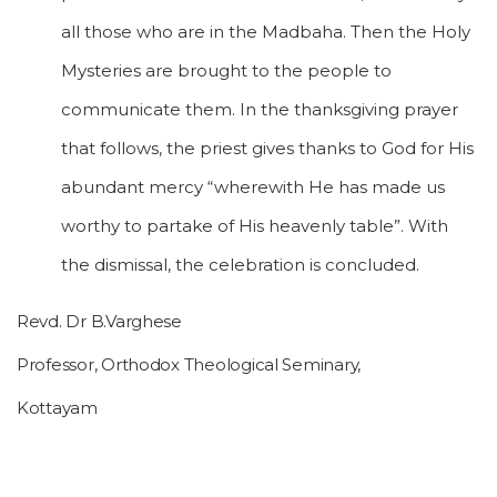
all those who are in the Madbaha. Then the Holy
Mysteries are brought to the people to
communicate them. In the thanksgiving prayer
that follows, the priest gives thanks to God for His
abundant mercy “wherewith He has made us
worthy to partake of His heavenly table”. With
the dismissal, the celebration is concluded.
Revd. Dr B.Varghese
Professor, Orthodox Theological Seminary,
Kottayam