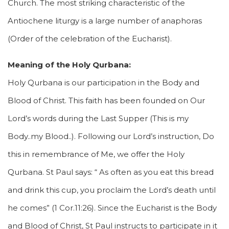
Church. The most striking characteristic of the
Antiochene liturgy is a large number of anaphoras
(Order of the celebration of the Eucharist).
Meaning of the Holy Qurbana:
Holy Qurbana is our participation in the Body and
Blood of Christ. This faith has been founded on Our
Lord’s words during the Last Supper (This is my
Body..my Blood..). Following our Lord’s instruction, Do
this in remembrance of Me, we offer the Holy
Qurbana. St Paul says: “ As often as you eat this bread
and drink this cup, you proclaim the Lord’s death until
he comes” (1 Cor.11:26). Since the Eucharist is the Body
and Blood of Christ, St Paul instructs to participate in it