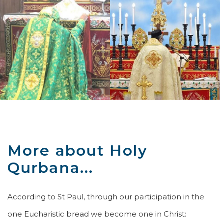
More about Holy
Qurbana...
According to St Paul, through our participation in the
one Eucharistic bread we become one in Christ: