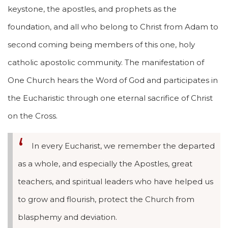
keystone, the apostles, and prophets as the
foundation, and all who belong to Christ from Adam to
second coming being members of this one, holy
catholic apostolic community. The manifestation of
One Church hears the Word of God and participates in
the Eucharistic through one eternal sacrifice of Christ
on the Cross.
In every Eucharist, we remember the departed
as a whole, and especially the Apostles, great
teachers, and spiritual leaders who have helped us
to grow and flourish, protect the Church from
blasphemy and deviation.