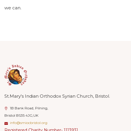
we can.
St.Mary's Indian Orthodox Syrian Church, Bristol.
1B Bank Road, Pilning,
Bristol BS35 4JG,UK
info@smiocbristol.org
Registered Charity Number- 1113931