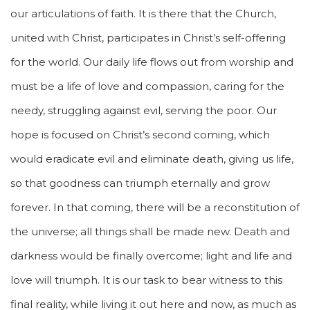
our articulations of faith. It is there that the Church,
united with Christ, participates in Christ’s self-offering
for the world. Our daily life flows out from worship and
must be a life of love and compassion, caring for the
needy, struggling against evil, serving the poor. Our
hope is focused on Christ’s second coming, which
would eradicate evil and eliminate death, giving us life,
so that goodness can triumph eternally and grow
forever. In that coming, there will be a reconstitution of
the universe; all things shall be made new. Death and
darkness would be finally overcome; light and life and
love will triumph. It is our task to bear witness to this
final reality, while living it out here and now, as much as