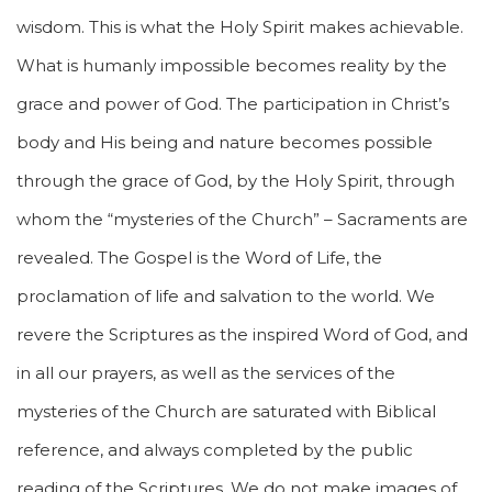
wisdom. This is what the Holy Spirit makes achievable.
What is humanly impossible becomes reality by the
grace and power of God. The participation in Christ’s
body and His being and nature becomes possible
through the grace of God, by the Holy Spirit, through
whom the “mysteries of the Church” – Sacraments are
revealed. The Gospel is the Word of Life, the
proclamation of life and salvation to the world. We
revere the Scriptures as the inspired Word of God, and
in all our prayers, as well as the services of the
mysteries of the Church are saturated with Biblical
reference, and always completed by the public
reading of the Scriptures. We do not make images of