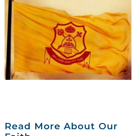
Read More About Our