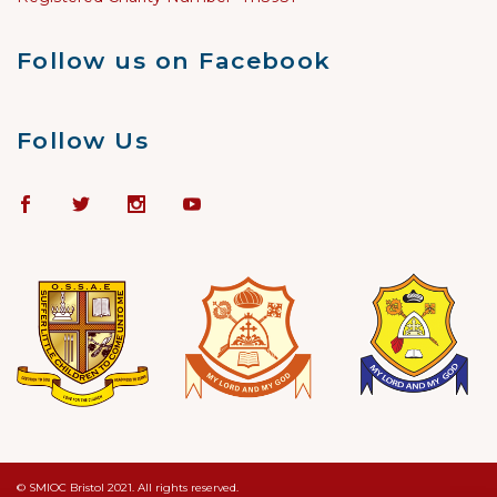
Follow us on Facebook
Follow Us
© SMIOC Bristol 2021. All rights reserved.