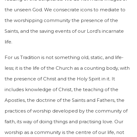
the unseen God. We consecrate icons to mediate to
the worshipping community the presence of the
Saints, and the saving events of our Lord’s incarnate
life.
For us Tradition is not something old, static, and life-
less; it is the life of the Church as a counting body, with
the presence of Christ and the Holy Spirit in it. It
includes knowledge of Christ, the teaching of the
Apostles, the doctrine of the Saints and Fathers, the
practices of worship developed by the community of
faith, its way of doing things and practising love. Our
worship as a community is the centre of our life, not