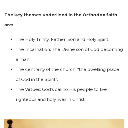
The key themes underlined in the Orthodox faith
are:
The Holy Trinity: Father, Son and Holy Spirit.
The Incarnation: The Divine son of God becoming
a man.
The centrality of the church, “the dwelling place
of God in the Spirit”.
The Virtues: God’s call to His people to live
righteous and holy lives in Christ.