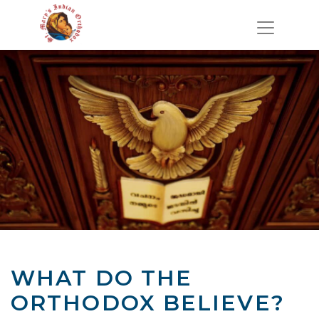
WHAT DO THE
ORTHODOX BELIEVE?