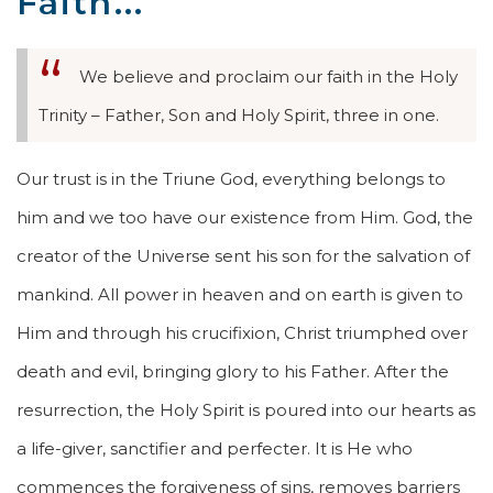
Faith...
We believe and proclaim our faith in the Holy
Trinity – Father, Son and Holy Spirit, three in one.
Our trust is in the Triune God, everything belongs to
him and we too have our existence from Him. God, the
creator of the Universe sent his son for the salvation of
mankind. All power in heaven and on earth is given to
Him and through his crucifixion, Christ triumphed over
death and evil, bringing glory to his Father. After the
resurrection, the Holy Spirit is poured into our hearts as
a life-giver, sanctifier and perfecter. It is He who
commences the forgiveness of sins, removes barriers