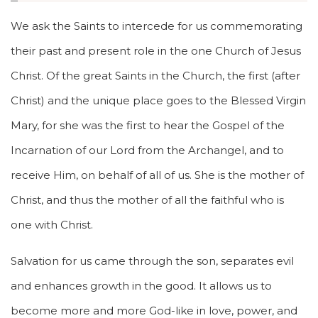
We ask the Saints to intercede for us commemorating
their past and present role in the one Church of Jesus
Christ. Of the great Saints in the Church, the first (after
Christ) and the unique place goes to the Blessed Virgin
Mary, for she was the first to hear the Gospel of the
Incarnation of our Lord from the Archangel, and to
receive Him, on behalf of all of us. She is the mother of
Christ, and thus the mother of all the faithful who is
one with Christ.
Salvation for us came through the son, separates evil
and enhances growth in the good. It allows us to
become more and more God-like in love, power, and