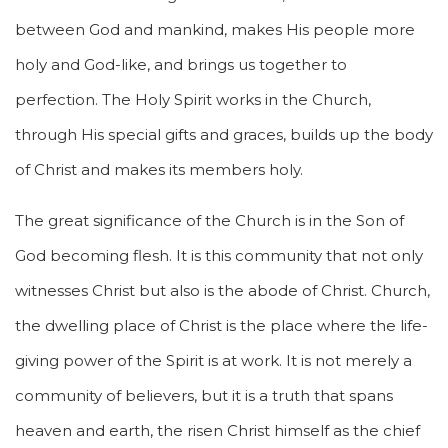
between God and mankind, makes His people more
holy and God-like, and brings us together to
perfection. The Holy Spirit works in the Church,
through His special gifts and graces, builds up the body
of Christ and makes its members holy.
The great significance of the Church is in the Son of
God becoming flesh. It is this community that not only
witnesses Christ but also is the abode of Christ. Church,
the dwelling place of Christ is the place where the life-
giving power of the Spirit is at work. It is not merely a
community of believers, but it is a truth that spans
heaven and earth, the risen Christ himself as the chief