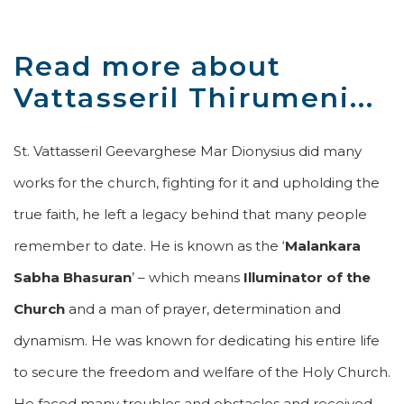
Read more about
Vattasseril Thirumeni...
St. Vattasseril Geevarghese Mar Dionysius did many
works for the church, fighting for it and upholding the
true faith, he left a legacy behind that many people
remember to date. He is known as the ‘
Malankara
Sabha Bhasuran
’ – which means
Illuminator of the
Church
and a man of prayer, determination and
dynamism. He was known for dedicating his entire life
to secure the freedom and welfare of the Holy Church.
He faced many troubles and obstacles and received