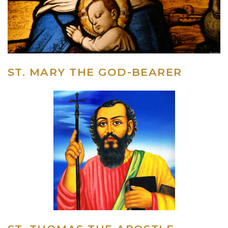
ST. MARY THE GOD-BEARER