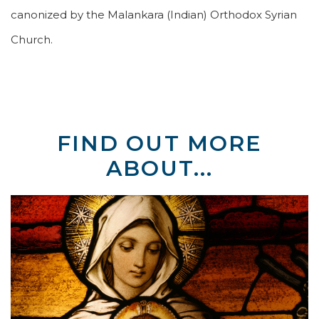
canonized by the Malankara (Indian) Orthodox Syrian
Church.
FIND OUT MORE
ABOUT...