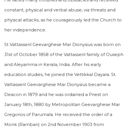
constant, physical and verbal abuse, via threats and
physical attacks, as he courageously led the Church to
her independence.
St Vattasseril Geevarghese Mar Dionysius was born on
31st of October 1858 of the Vattasseril family of Ouseph
and Aleyamma in Kerala, India. After his early
education studies, he joined the Vettikkal Dayara. St.
Vattasseril Geevarghese Mar Dionysius became a
Deacon in 1879 and he was ordained a Priest on
January 18th, 1880 by Metropolitan Geevarghese Mar
Gregorios of Parumala. He received the order of a
Monk (Ramban) on 2nd November 1903 from