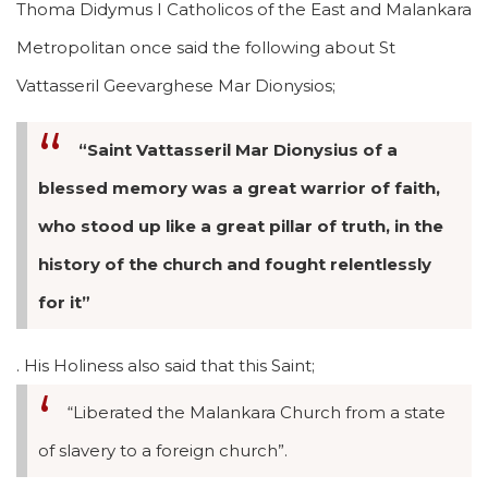
Thoma Didymus I Catholicos of the East and Malankara
Metropolitan once said the following about St
Vattasseril Geevarghese Mar Dionysios;
“Saint Vattasseril Mar Dionysius of a
blessed memory was a great warrior of faith,
who stood up like a great pillar of truth, in the
history of the church and fought relentlessly
for it”
. His Holiness also said that this Saint;
“Liberated the Malankara Church from a state
of slavery to a foreign church”.