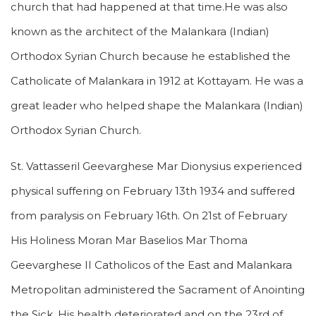
church that had happened at that time.He was also
known as the architect of the Malankara (Indian)
Orthodox Syrian Church because he established the
Catholicate of Malankara in 1912 at Kottayam. He was a
great leader who helped shape the Malankara (Indian)
Orthodox Syrian Church.
St. Vattasseril Geevarghese Mar Dionysius experienced
physical suffering on February 13th 1934 and suffered
from paralysis on February 16th. On 21st of February
His Holiness Moran Mar Baselios Mar Thoma
Geevarghese II Catholicos of the East and Malankara
Metropolitan administered the Sacrament of Anointing
the Sick. His health deteriorated and on the 23rd of