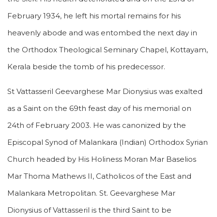
February 1934, he left his mortal remains for his
heavenly abode and was entombed the next day in
the Orthodox Theological Seminary Chapel, Kottayam,
Kerala beside the tomb of his predecessor.
St Vattasseril Geevarghese Mar Dionysius was exalted
as a Saint on the 69th feast day of his memorial on
24th of February 2003. He was canonized by the
Episcopal Synod of Malankara (Indian) Orthodox Syrian
Church headed by His Holiness Moran Mar Baselios
Mar Thoma Mathews II, Catholicos of the East and
Malankara Metropolitan. St. Geevarghese Mar
Dionysius of Vattasseril is the third Saint to be