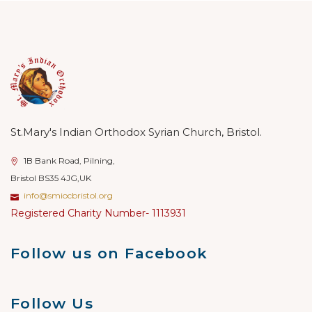
St.Mary's Indian Orthodox Syrian Church, Bristol.
1B Bank Road, Pilning,
Bristol BS35 4JG,UK
info@smiocbristol.org
Registered Charity Number- 1113931
Follow us on Facebook
Follow Us