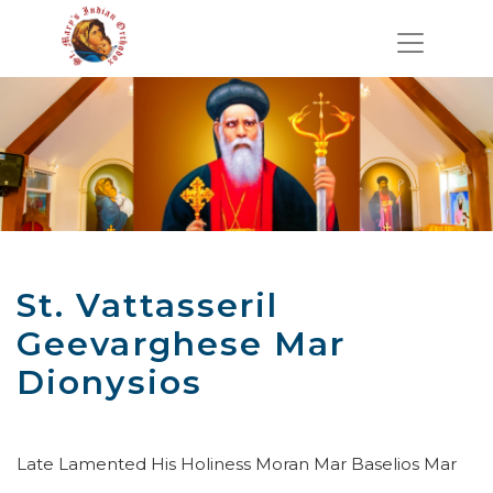
St. Vattasseril
Geevarghese Mar
Dionysios
Late Lamented His Holiness Moran Mar Baselios Mar