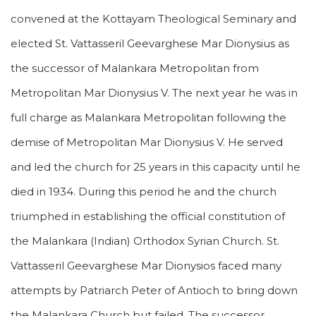
convened at the Kottayam Theological Seminary and
elected St. Vattasseril Geevarghese Mar Dionysius as
the successor of Malankara Metropolitan from
Metropolitan Mar Dionysius V. The next year he was in
full charge as Malankara Metropolitan following the
demise of Metropolitan Mar Dionysius V. He served
and led the church for 25 years in this capacity until he
died in 1934. During this period he and the church
triumphed in establishing the official constitution of
the Malankara (Indian) Orthodox Syrian Church. St.
Vattasseril Geevarghese Mar Dionysios faced many
attempts by Patriarch Peter of Antioch to bring down
the Malankara Church but failed. The successor