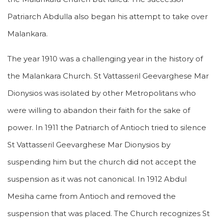
Patriarch Abdulla also began his attempt to take over
Malankara.
The year 1910 was a challenging year in the history of
the Malankara Church. St Vattasseril Geevarghese Mar
Dionysios was isolated by other Metropolitans who
were willing to abandon their faith for the sake of
power. In 1911 the Patriarch of Antioch tried to silence
St Vattasseril Geevarghese Mar Dionysios by
suspending him but the church did not accept the
suspension as it was not canonical. In 1912 Abdul
Mesiha came from Antioch and removed the
suspension that was placed. The Church recognizes St