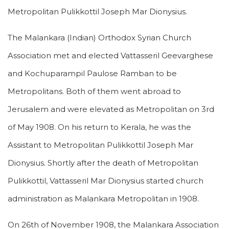
Metropolitan Pulikkottil Joseph Mar Dionysius.
The Malankara (Indian) Orthodox Syrian Church
Association met and elected Vattasseril Geevarghese
and Kochuparampil Paulose Ramban to be
Metropolitans. Both of them went abroad to
Jerusalem and were elevated as Metropolitan on 3rd
of May 1908. On his return to Kerala, he was the
Assistant to Metropolitan Pulikkottil Joseph Mar
Dionysius. Shortly after the death of Metropolitan
Pulikkottil, Vattasseril Mar Dionysius started church
administration as Malankara Metropolitan in 1908.
On 26th of November 1908, the Malankara Association