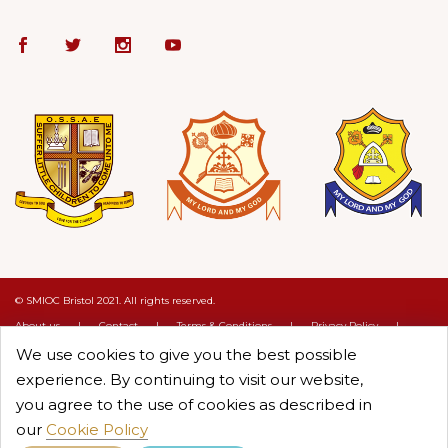
© SMIOC Bristol 2021. All rights reserved.
About us
|
Contact
|
Terms & Conditions
|
Privacy Policy
|
Cookie Policy
We use cookies to give you the best possible
Crafted by :
Objectcure
experience. By continuing to visit our website,
you agree to the use of cookies as described in
our
Cookie Policy