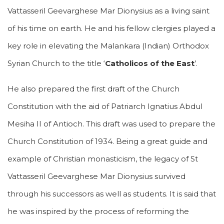
Vattasseril Geevarghese Mar Dionysius as a living saint
of his time on earth. He and his fellow clergies played a
key role in elevating the Malankara (Indian) Orthodox
Syrian Church to the title ‘
Catholicos of the East
’.
He also prepared the first draft of the Church
Constitution with the aid of Patriarch Ignatius Abdul
Mesiha II of Antioch. This draft was used to prepare the
Church Constitution of 1934. Being a great guide and
example of Christian monasticism, the legacy of St
Vattasseril Geevarghese Mar Dionysius survived
through his successors as well as students. It is said that
he was inspired by the process of reforming the