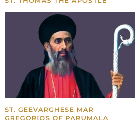
ST. THOMAS THE APOSTLE
ST. GEEVARGHESE MAR
GREGORIOS OF PARUMALA