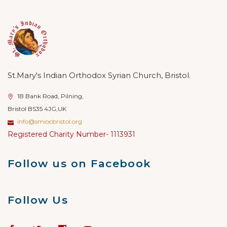
St.Mary's Indian Orthodox Syrian Church, Bristol.
1B Bank Road, Pilning,
Bristol BS35 4JG,UK
info@smiocbristol.org
Registered Charity Number- 1113931
Follow us on Facebook
Follow Us