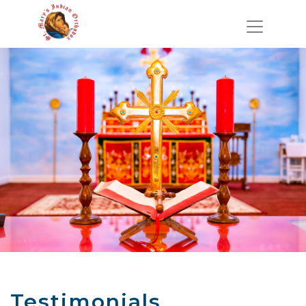
Testimonials