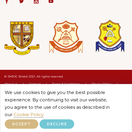
© SMIOC Bristol 2021. All rights reserved.
About us
|
Contact
|
Terms & Conditions
|
Privacy Policy
|
Cookie Policy
We use cookies to give you the best possible
Crafted by :
Objectcure
experience. By continuing to visit our website,
you agree to the use of cookies as described in
our
Cookie Policy
ACCEPT
DECLINE