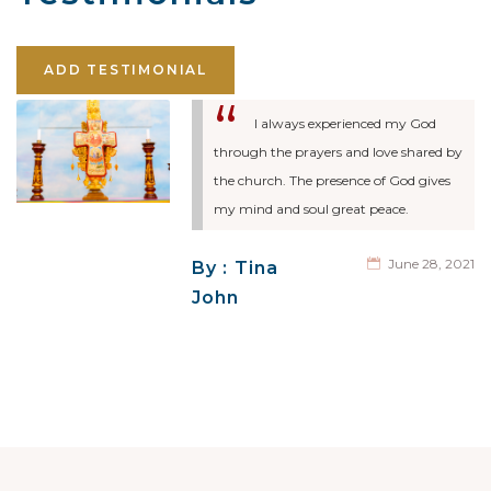
ADD TESTIMONIAL
I always experienced my God
through the prayers and love shared by
the church. The presence of God gives
my mind and soul great peace.
June 28, 2021
By : Tina
John