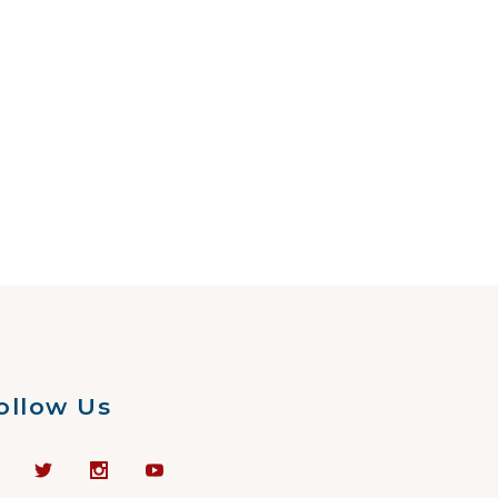
ollow Us