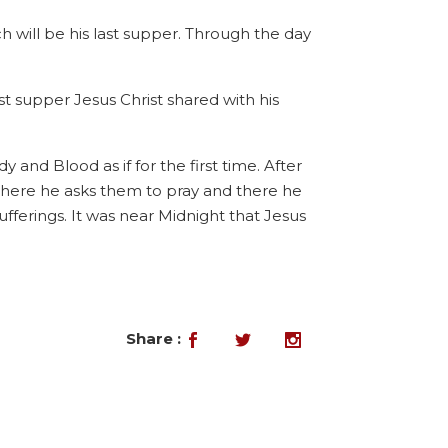
ch will be his last supper. Through the day
 supper Jesus Christ shared with his
 and Blood as if for the first time. After
where he asks them to pray and there he
fferings. It was near Midnight that Jesus
Share :