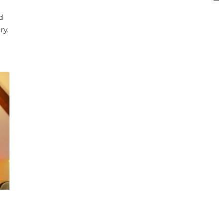
d
ry.