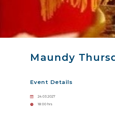
Maundy Thursd
Event Details
24.03.2027
18:00 hrs