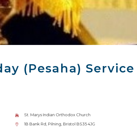
ay (Pesaha) Service
St. Marys Indian Orthodox Church
1B Bank Rd, Pilning, Bristol BS35 4JG