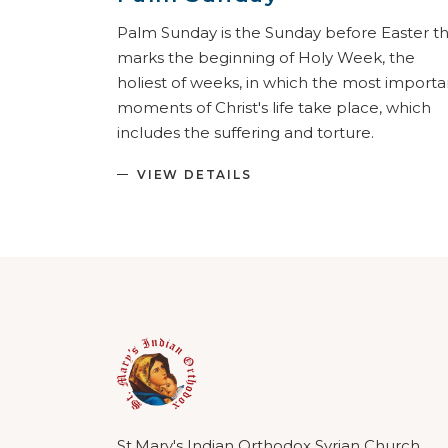
Palm Sunday is the Sunday before Easter t
marks the beginning of Holy Week, the
holiest of weeks, in which the most importa
moments of Christ's life take place, which
includes the suffering and torture.
VIEW DETAILS
St.Mary's Indian Orthodox Syrian Church,