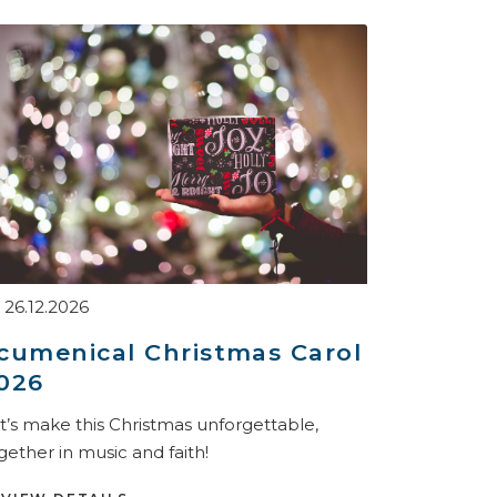
26.12.2026
cumenical Christmas Carol
026
t’s make this Christmas unforgettable,
gether in music and faith!