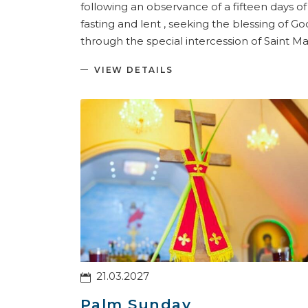
following an observance of a fifteen days of
fasting and lent , seeking the blessing of Go
through the special intercession of Saint Ma
VIEW DETAILS
21.03.2027
Palm Sunday