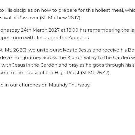
 to His disciples on how to prepare for this holiest meal, whi
ival of Passover (St. Mathew 26:17).
dnesday 24th March 2027 at 18:00 hrs remembering the last
upper room with Jesus and the Apostles.
Mt. 26:26), we unite ourselves to Jesus and receive his Body
de a short journey across the Kidron Valley to the Garden 
 with Jesus in the Garden and pray as he goes through his su
n to the house of the High Priest (St Mt. 26:47).
ed in our churches on Maundy Thursday.