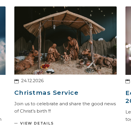
24.12.2026
Christmas Service
E
2
Join us to celebrate and share the good news
of Christ’s birth !!!
Le
to
h
VIEW DETAILS