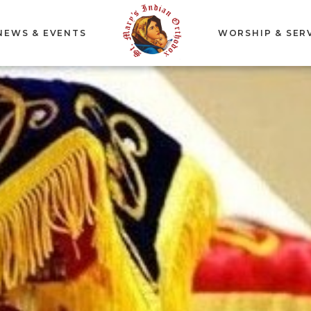
NEWS & EVENTS
WORSHIP & SER