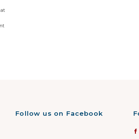
hat
nt
Follow us on Facebook
F