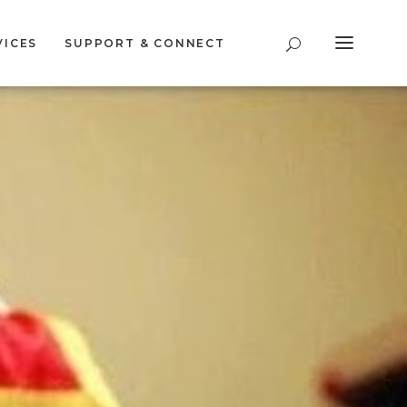
VICES
SUPPORT & CONNECT