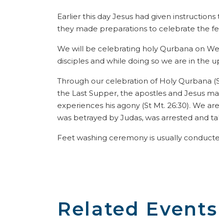
Earlier this day Jesus had given instructions
they made preparations to celebrate the fest
We will be celebrating holy Qurbana on We
disciples and while doing so we are in the 
Through our celebration of Holy Qurbana (St. 
the Last Supper, the apostles and Jesus ma
experiences his agony (St Mt. 26:30). We are
was betrayed by Judas, was arrested and take
Feet washing ceremony is usually conduct
Related Events