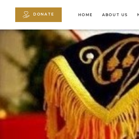
DONATE
HOME
ABOUT US