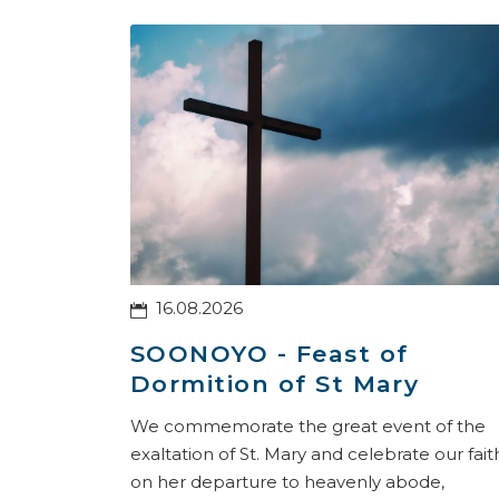
16.08.2026
SOONOYO - Feast of
Dormition of St Mary
We commemorate the great event of the
exaltation of St. Mary and celebrate our fait
on her departure to heavenly abode,