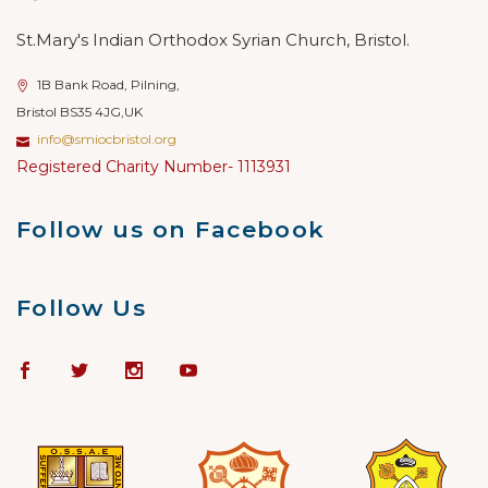
St.Mary's Indian Orthodox Syrian Church, Bristol.
1B Bank Road, Pilning,
Bristol BS35 4JG,UK
info@smiocbristol.org
Registered Charity Number- 1113931
Follow us on Facebook
Follow Us