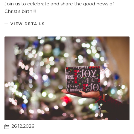
Join us to celebrate and share the good news of
Christ’s birth !!!
VIEW DETAILS
26.12.2026