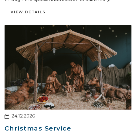
VIEW DETAILS
24.12.2026
Christmas Service