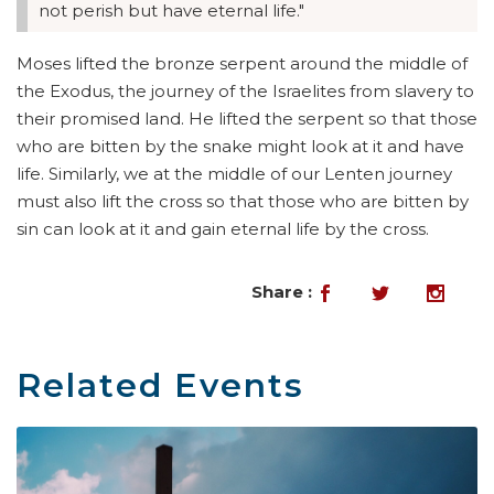
not perish but have eternal life."
Moses lifted the bronze serpent around the middle of
the Exodus, the journey of the Israelites from slavery to
their promised land. He lifted the serpent so that those
who are bitten by the snake might look at it and have
life. Similarly, we at the middle of our Lenten journey
must also lift the cross so that those who are bitten by
sin can look at it and gain eternal life by the cross.
Share :
Related Events