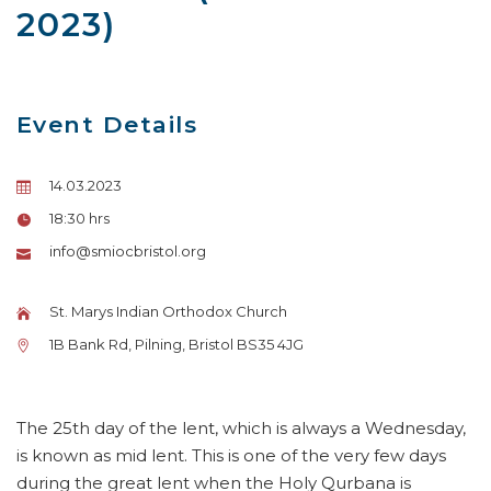
2023)
Event Details
14.03.2023
18:30 hrs
info@smiocbristol.org
St. Marys Indian Orthodox Church
1B Bank Rd, Pilning, Bristol BS35 4JG
The 25th day of the lent, which is always a Wednesday,
is known as mid lent. This is one of the very few days
during the great lent when the Holy Qurbana is