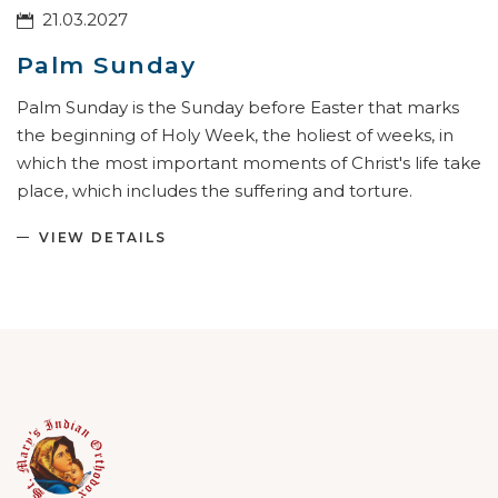
21.03.2027
Palm Sunday
Palm Sunday is the Sunday before Easter that marks
the beginning of Holy Week, the holiest of weeks, in
which the most important moments of Christ's life take
place, which includes the suffering and torture.
VIEW DETAILS