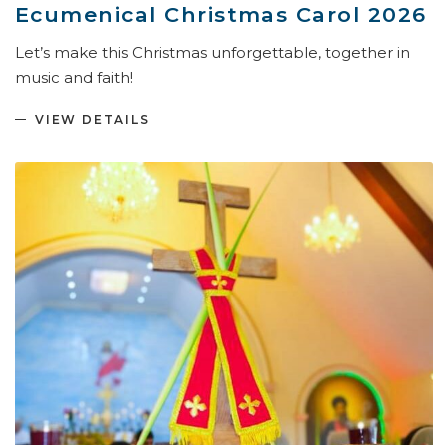
Ecumenical Christmas Carol 2026
Let’s make this Christmas unforgettable, together in
music and faith!
VIEW DETAILS