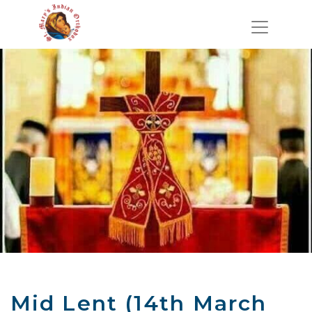
Mid Lent (14th March