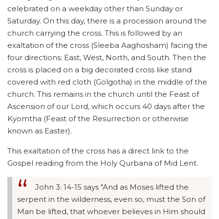
celebrated on a weekday other than Sunday or
Saturday. On this day, there is a procession around the
church carrying the cross. This is followed by an
exaltation of the cross (Sleeba Aaghosham) facing the
four directions; East, West, North, and South. Then the
cross is placed on a big decorated cross like stand
covered with red cloth (Golgotha) in the middle of the
church. This remains in the church until the Feast of
Ascension of our Lord, which occurs 40 days after the
Kyomtha (Feast of the Resurrection or otherwise
known as Easter).
This exaltation of the cross has a direct link to the
Gospel reading from the Holy Qurbana of Mid Lent.
John 3: 14-15 says "And as Moses lifted the
serpent in the wilderness, even so, must the Son of
Man be lifted, that whoever believes in Him should