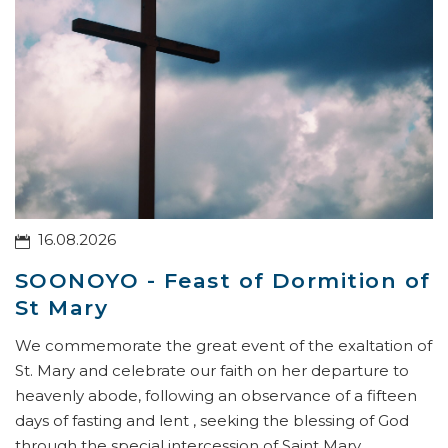
16.08.2026
SOONOYO - Feast of Dormition of
St Mary
We commemorate the great event of the exaltation of
St. Mary and celebrate our faith on her departure to
heavenly abode, following an observance of a fifteen
days of fasting and lent , seeking the blessing of God
through the special intercession of Saint Mary.