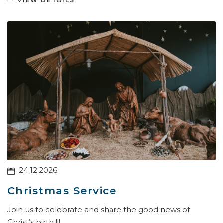
VIEW DETAILS
24.12.2026
Christmas Service
Join us to celebrate and share the good news of
Christ’s birth !!!