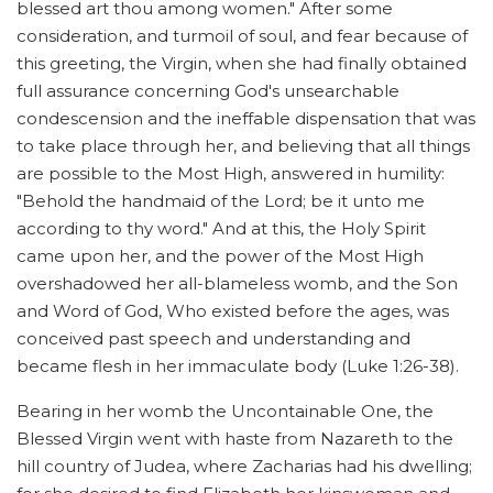
blessed art thou among women." After some
consideration, and turmoil of soul, and fear because of
this greeting, the Virgin, when she had finally obtained
full assurance concerning God's unsearchable
condescension and the ineffable dispensation that was
to take place through her, and believing that all things
are possible to the Most High, answered in humility:
"Behold the handmaid of the Lord; be it unto me
according to thy word." And at this, the Holy Spirit
came upon her, and the power of the Most High
overshadowed her all-blameless womb, and the Son
and Word of God, Who existed before the ages, was
conceived past speech and understanding and
became flesh in her immaculate body (Luke 1:26-38).
Bearing in her womb the Uncontainable One, the
Blessed Virgin went with haste from Nazareth to the
hill country of Judea, where Zacharias had his dwelling;