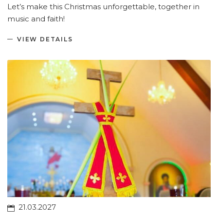
Let’s make this Christmas unforgettable, together in
music and faith!
VIEW DETAILS
21.03.2027