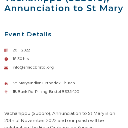
Annunciation to St Mary
Event Details
20.11.2022
18:30 hrs
info@smiocbristol.org
St. Marys Indian Orthodox Church
1B Bank Rd, Pilning, Bristol BS35 4JG
Vachanippu (Suboro), Annunciation to St Mary is on
20th of November 2022 and our parish will be
celebrating the Holy Qurbana on Sunday