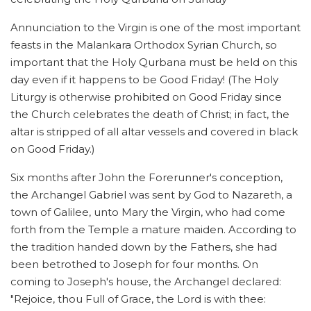
Annunciation to the Virgin is one of the most important
feasts in the Malankara Orthodox Syrian Church, so
important that the Holy Qurbana must be held on this
day even if it happens to be Good Friday! (The Holy
Liturgy is otherwise prohibited on Good Friday since
the Church celebrates the death of Christ; in fact, the
altar is stripped of all altar vessels and covered in black
on Good Friday.)
Six months after John the Forerunner's conception,
the Archangel Gabriel was sent by God to Nazareth, a
town of Galilee, unto Mary the Virgin, who had come
forth from the Temple a mature maiden. According to
the tradition handed down by the Fathers, she had
been betrothed to Joseph for four months. On
coming to Joseph's house, the Archangel declared:
"Rejoice, thou Full of Grace, the Lord is with thee: