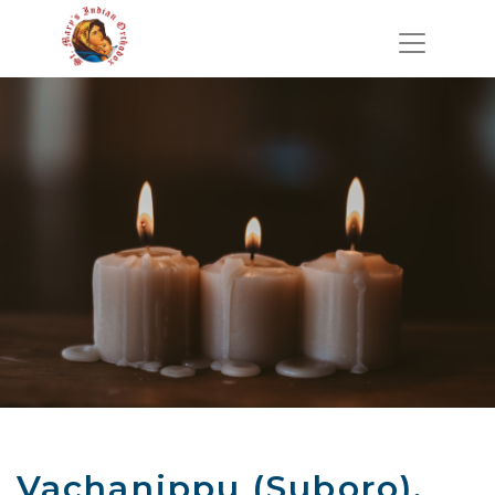
Vachanippu (Suboro),