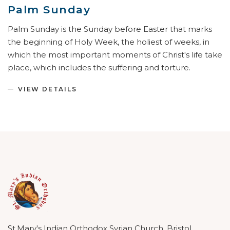
Palm Sunday
Palm Sunday is the Sunday before Easter that marks
the beginning of Holy Week, the holiest of weeks, in
which the most important moments of Christ's life take
place, which includes the suffering and torture.
VIEW DETAILS
St.Mary's Indian Orthodox Syrian Church, Bristol.