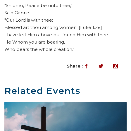
"Shlomo, Peace be unto thee,"
Said Gabriel,
"Our Lord is with thee;
Blessed art thou among women. [Luke 1.28]
I have left Him above but found Him with thee.
He Whom you are bearing,
Who bears the whole creation."
Share :
Related Events