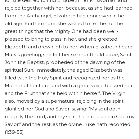
for she desired to find Elizabeth her kinswoman and
rejoice together with her, because, as she had learned
from the Archangel, Elizabeth had conceived in her
old age. Furthermore, she wished to tell her of the
great things that the Mighty One had been well-
pleased to bring to pass in her, and she greeted
Elizabeth and drew nigh to her. When Elizabeth heard
Mary's greeting, she felt her six-month-old babe, Saint
John the Baptist, prophesied of the dawning of the
spiritual Sun. Immediately, the aged Elizabeth was
filled with the Holy Spirit and recognized her as the
Mother of her Lord, and with a great voice blessed her
and the Fruit that she held within herself. The Virgin
also, moved by a supernatural rejoicing in the spirit,
glorified her God and Savior, saying: "My soul doth
magnify the Lord, and my spirit hath rejoiced in God my
Savior," and the rest, as the divine Luke hath recorded
(1:39-55)