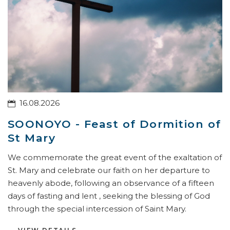
16.08.2026
SOONOYO - Feast of Dormition of
St Mary
We commemorate the great event of the exaltation of
St. Mary and celebrate our faith on her departure to
heavenly abode, following an observance of a fifteen
days of fasting and lent , seeking the blessing of God
through the special intercession of Saint Mary.