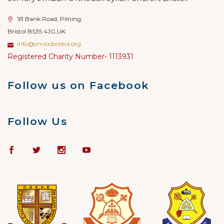
1B Bank Road, Pilning,
Bristol BS35 4JG,UK
info@smiocbristol.org
Registered Charity Number- 1113931
Follow us on Facebook
Follow Us