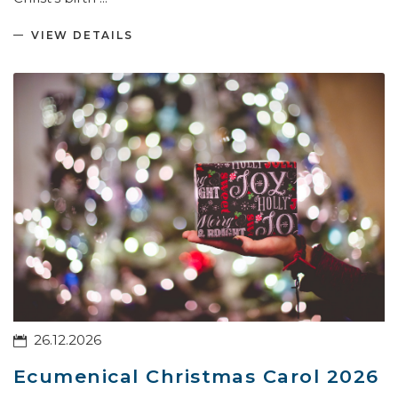
VIEW DETAILS
26.12.2026
Ecumenical Christmas Carol 2026