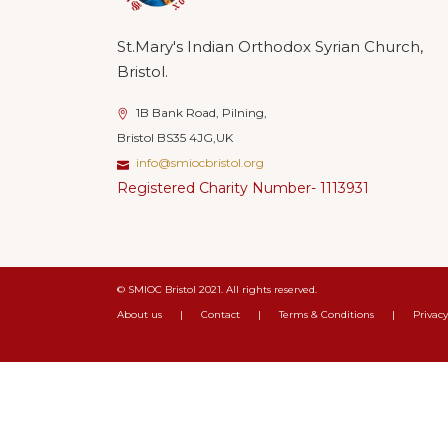
St.Mary's Indian Orthodox Syrian Church,
Bristol.
1B Bank Road, Pilning,
Bristol BS35 4JG,UK
info@smiocbristol.org
Registered Charity Number- 1113931
© SMIOC Bristol 2021. All rights reserved.
About us
|
Contact
|
Terms & Conditions
|
Privacy