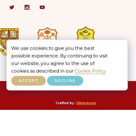
We use cookies to give you the best
possible experience. By continuing to visit
our website, you agree to the use of
cookies as described in our
Cookie Policy
ACCEPT
DECLINE
Crafted by :
Objectcure