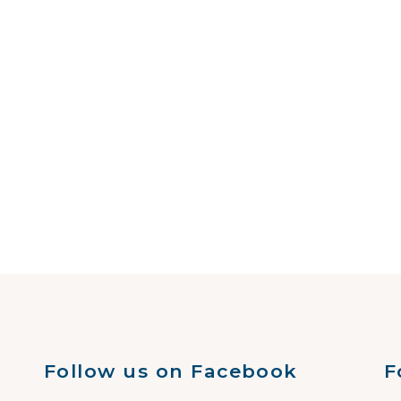
Follow us on Facebook
F