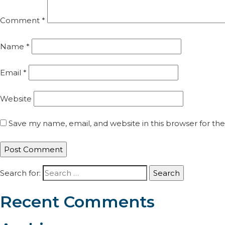
Comment
*
Name
*
Email
*
Website
Save my name, email, and website in this browser for th
Search for:
Recent Comments