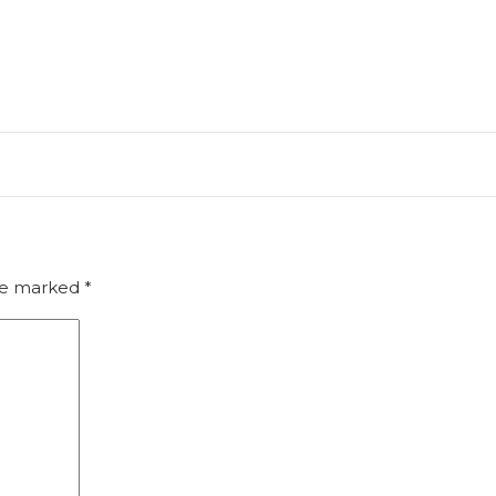
are marked
*