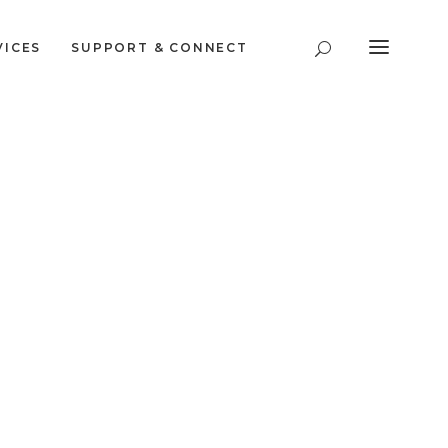
VICES
SUPPORT & CONNECT