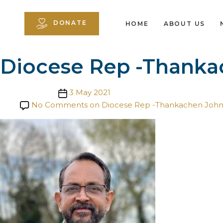
DONATE
HOME
ABOUT US
Diocese Rep -Thanka
Post date
3 May 2021
No Comments
on Diocese Rep -Thankachen Joh