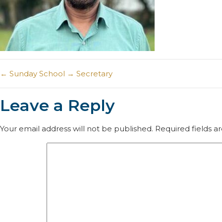
←
Sunday School
→
Secretary
Leave a Reply
Your email address will not be published.
Required fields 