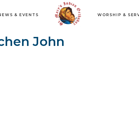
NEWS & EVENTS
WORSHIP & SER
chen John
n