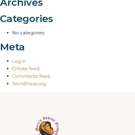
Archives
Categories
No categories
Meta
Log in
Entries feed
Comments feed
WordPress.org