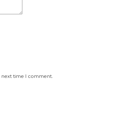
e next time I comment.