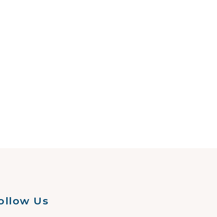
ollow Us