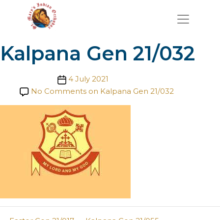
Kalpana Gen 21/032
Post date
4 July 2021
No Comments
on Kalpana Gen 21/032