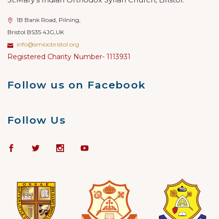
1B Bank Road, Pilning,
Bristol BS35 4JG,UK
info@smiocbristol.org
Registered Charity Number- 1113931
Follow us on Facebook
Follow Us