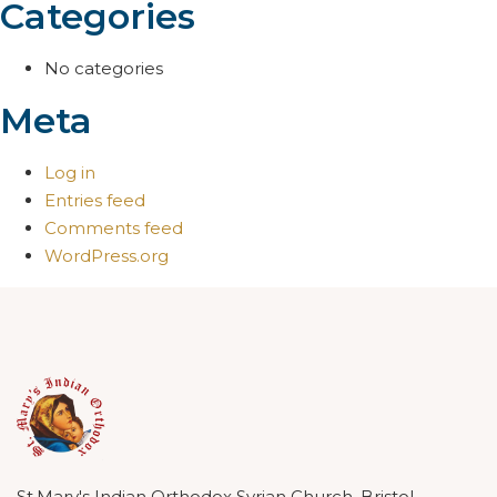
Categories
No categories
Meta
Log in
Entries feed
Comments feed
WordPress.org
St.Mary's Indian Orthodox Syrian Church, Bristol.