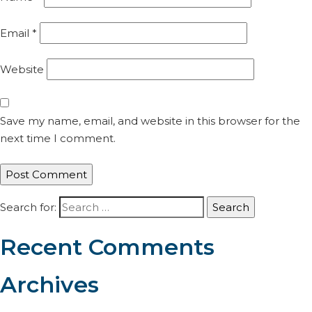
Email
*
Website
Save my name, email, and website in this browser for the
next time I comment.
Search for:
Recent Comments
Archives