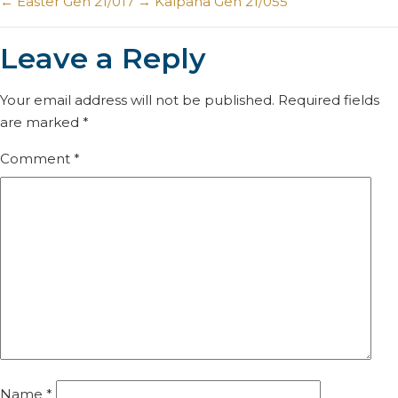
←
Easter Gen 21/017
→
Kalpana Gen 21/055
Leave a Reply
Your email address will not be published.
Required fields
are marked
*
Comment
*
Name
*