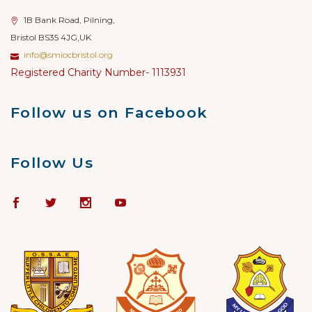
1B Bank Road, Pilning,
Bristol BS35 4JG,UK
info@smiocbristol.org
Registered Charity Number- 1113931
Follow us on Facebook
Follow Us