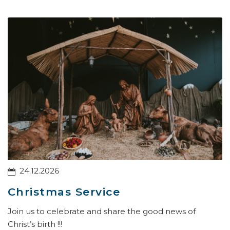
24.12.2026
Christmas Service
Join us to celebrate and share the good news of
Christ’s birth !!!