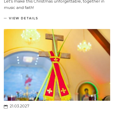
Let’s make this Christmas unforgettable, together in
music and faith!
VIEW DETAILS
21.03.2027