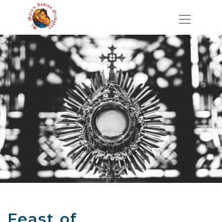
Feast of