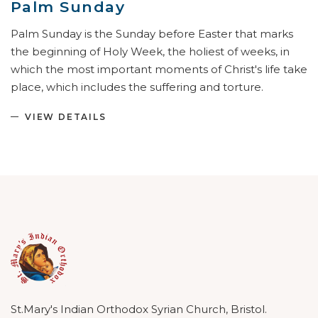
Palm Sunday
Palm Sunday is the Sunday before Easter that marks
the beginning of Holy Week, the holiest of weeks, in
which the most important moments of Christ's life take
place, which includes the suffering and torture.
VIEW DETAILS
St.Mary's Indian Orthodox Syrian Church, Bristol.