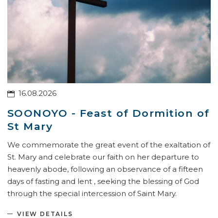
16.08.2026
SOONOYO - Feast of Dormition of
St Mary
We commemorate the great event of the exaltation of
St. Mary and celebrate our faith on her departure to
heavenly abode, following an observance of a fifteen
days of fasting and lent , seeking the blessing of God
through the special intercession of Saint Mary.
VIEW DETAILS