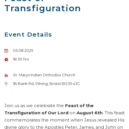
Transfiguration
Event Details
05.08.2025
18:30 hrs
St. Marys Indian Orthodox Church
1B Bank Rd, Pilning, Bristol BS35 4JG
Join us as we celebrate the
Feast of the
Transfiguration of Our Lord
on
August 6th
. This feast
commemorates the moment when Jesus revealed His
divine glory to the Apostles Peter, James, and John on