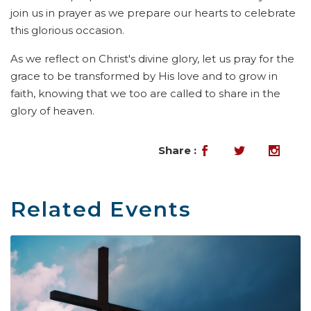
join us in prayer as we prepare our hearts to celebrate
this glorious occasion.
As we reflect on Christ's divine glory, let us pray for the
grace to be transformed by His love and to grow in
faith, knowing that we too are called to share in the
glory of heaven.
Share :
Related Events