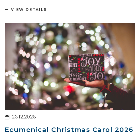
VIEW DETAILS
26.12.2026
Ecumenical Christmas Carol 2026