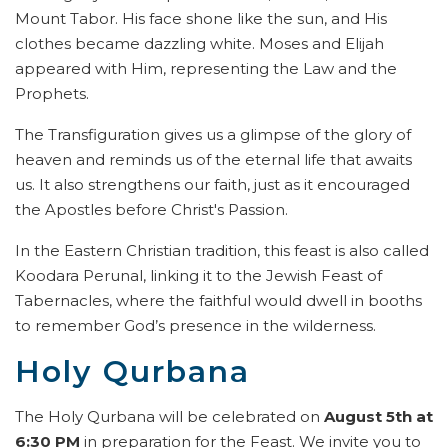
Mount Tabor. His face shone like the sun, and His
clothes became dazzling white. Moses and Elijah
appeared with Him, representing the Law and the
Prophets.
The Transfiguration gives us a glimpse of the glory of
heaven and reminds us of the eternal life that awaits
us. It also strengthens our faith, just as it encouraged
the Apostles before Christ's Passion.
In the Eastern Christian tradition, this feast is also called
Koodara Perunal, linking it to the Jewish Feast of
Tabernacles, where the faithful would dwell in booths
to remember God’s presence in the wilderness.
Holy Qurbana
The Holy Qurbana will be celebrated on
August 5th at
6:30 PM
in preparation for the Feast. We invite you to