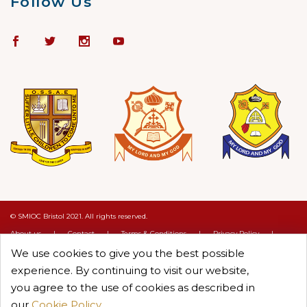
Follow Us
© SMIOC Bristol 2021. All rights reserved.
About us
|
Contact
|
Terms & Conditions
|
Privacy Policy
|
Cookie Policy
We use cookies to give you the best possible
Crafted by :
Objectcure
experience. By continuing to visit our website,
you agree to the use of cookies as described in
our
Cookie Policy