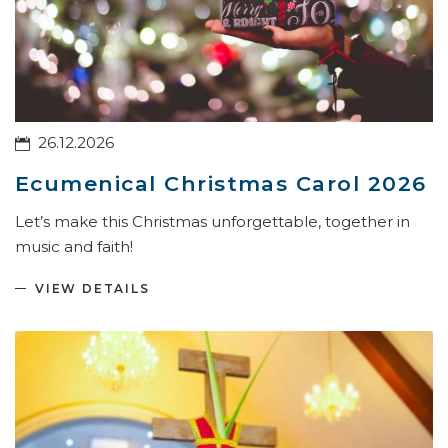
26.12.2026
Ecumenical Christmas Carol 2026
Let’s make this Christmas unforgettable, together in
music and faith!
VIEW DETAILS