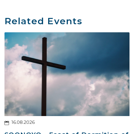
Related Events
16.08.2026