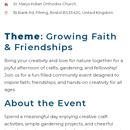
St. Marys Indian Orthodox Church
1B Bank Rd, Pilning, Bristol BS35 4JG, United Kingdom
Theme
: Growing Faith
& Friendships
Bring your creativity and love for nature together for a
joyful afternoon of crafts, gardening, and fellowship!
Join us for a fun-filled community event designed to
inspire faith, friendships, and hands-on creativity for all
ages.
About the Event
Spend a meaningful day enjoying creative craft
activities, simple gardening projects, and cheerful