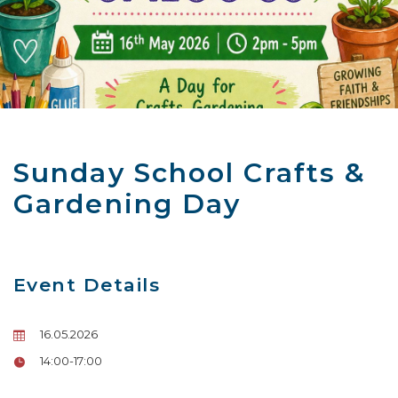
Sunday School Crafts &
Gardening Day
Event Details
16.05.2026
14:00-17:00