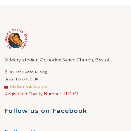
St.Mary's Indian Orthodox Syrian Church, Bristol.
1B Bank Road, Pilning,
Bristol BS35 4JG,UK
info@smiocbristol.org
Registered Charity Number- 1113931
Follow us on Facebook