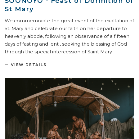
SOONOYO - Feast of Dormition of
St Mary
We commemorate the great event of the exaltation of
St. Mary and celebrate our faith on her departure to
heavenly abode, following an observance of a fifteen
days of fasting and lent , seeking the blessing of God
through the special intercession of Saint Mary.
VIEW DETAILS