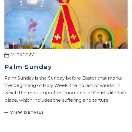
21.03.2027
Palm Sunday
Palm Sunday is the Sunday before Easter that marks
the beginning of Holy Week, the holiest of weeks, in
which the most important moments of Christ's life take
place, which includes the suffering and torture.
VIEW DETAILS