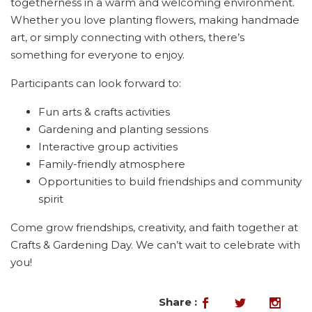
togetherness in a warm and welcoming environment.
Whether you love planting flowers, making handmade
art, or simply connecting with others, there’s
something for everyone to enjoy.
Participants can look forward to:
Fun arts & crafts activities
Gardening and planting sessions
Interactive group activities
Family-friendly atmosphere
Opportunities to build friendships and community
spirit
Come grow friendships, creativity, and faith together at
Crafts & Gardening Day. We can’t wait to celebrate with
you!
Share :