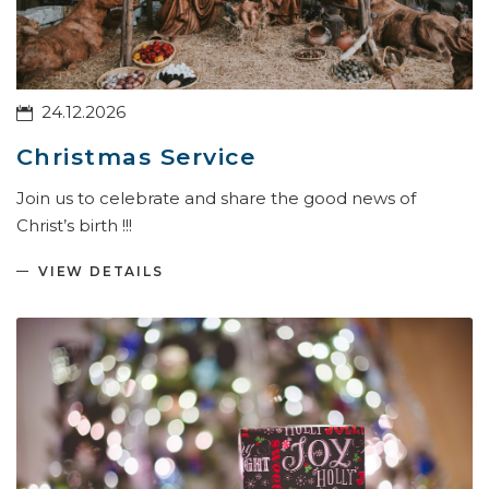
24.12.2026
Christmas Service
Join us to celebrate and share the good news of
Christ’s birth !!!
VIEW DETAILS