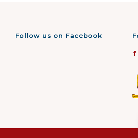
Follow us on Facebook
F