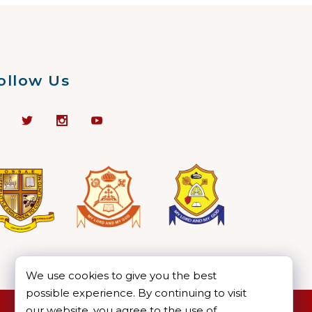
ollow Us
We use cookies to give you the best
possible experience. By continuing to visit
our website, you agree to the use of