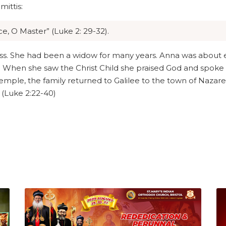
ittis:
e, O Master” (Luke 2: 29-32).
s. She had been a widow for many years. Anna was about ei
. When she saw the Christ Child she praised God and spoke 
emple, the family returned to Galilee to the town of Nazaret
 (Luke 2:22-40)