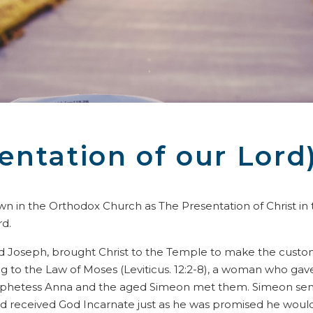
entation of our Lord
own in the Orthodox Church as The Presentation of Christ in
rd.
and Joseph, brought Christ to the Temple to make the customar
 to the Law of Moses (Leviticus. 12:2-8), a woman who gave 
rophetess Anna and the aged Simeon met them. Simeon sense
), and received God Incarnate just as he was promised he wou