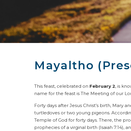
Mayaltho (Pres
This feast, celebrated on
February 2
, is kn
name for the feast is The Meeting of our Lo
Forty days after Jesus Christ’s birth, Mary 
turtledoves or two young pigeons. According
Temple of God for forty days. There, the p
prophecies of a virginal birth (Isaiah 7:14