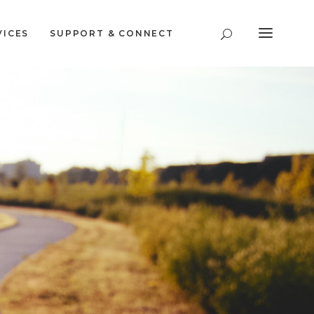
VICES
SUPPORT & CONNECT