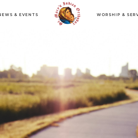
NEWS & EVENTS
WORSHIP & SER