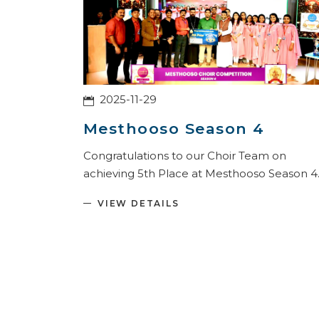
2025-11-29
Mesthooso Season 4
Congratulations to our Choir Team on
achieving 5th Place at Mesthooso Season 4
VIEW DETAILS