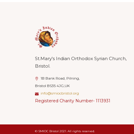
St.Mary's Indian Orthodox Syrian Church,
Bristol.
1B Bank Road, Pilning,
Bristol BS35 4JG,UK
info@smiocbristol.org
Registered Charity Number- 1113931
© SMIOC Bristol 2021. All rights reserved.