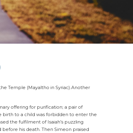
)
 the Temple (Mayaltho in Syriac).Another
y offering for purification; a pair of
birth to a child was forbidden to enter the
d the fulfilment of Isaiah’s puzzling
ld before his death. Then Simeon praised