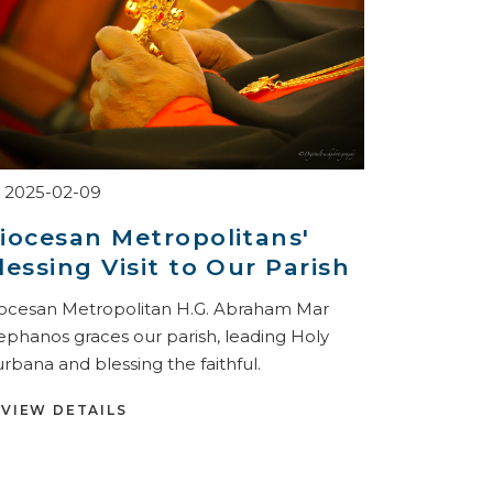
2025-02-09
iocesan Metropolitans'
lessing Visit to Our Parish
ocesan Metropolitan H.G. Abraham Mar
ephanos graces our parish, leading Holy
rbana and blessing the faithful.
VIEW DETAILS