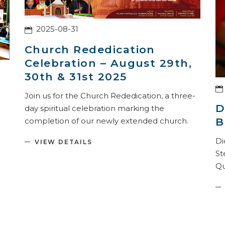
2025-08-31
Church Rededication
Celebration – August 29th,
30th & 31st 2025
Join us for the Church Rededication, a three-
D
day spiritual celebration marking the
B
completion of our newly extended church.
.
Di
VIEW DETAILS
St
Qu