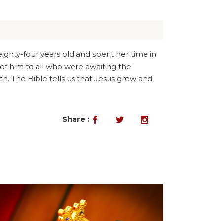
ghty-four years old and spent her time in
of him to all who were awaiting the
h. The Bible tells us that Jesus grew and
Share :