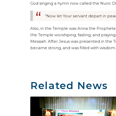
God singing a hymn now called the Nunc Dim
“Now let Your servant depart in peac
Also, in the Temple was Anna the Prophetes
the Temple worshiping, fasting, and praying
Messiah. After Jesus was presented in the T
became strong, and was filled with wisdom.
Related News