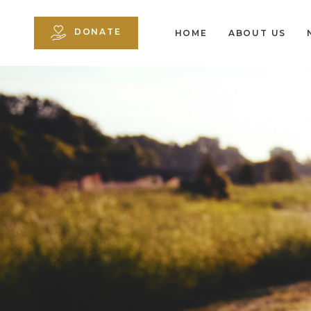
DONATE
HOME
ABOUT US