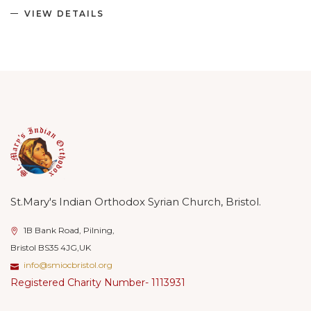
VIEW DETAILS
St.Mary's Indian Orthodox Syrian Church, Bristol.
1B Bank Road, Pilning,
Bristol BS35 4JG,UK
info@smiocbristol.org
Registered Charity Number- 1113931