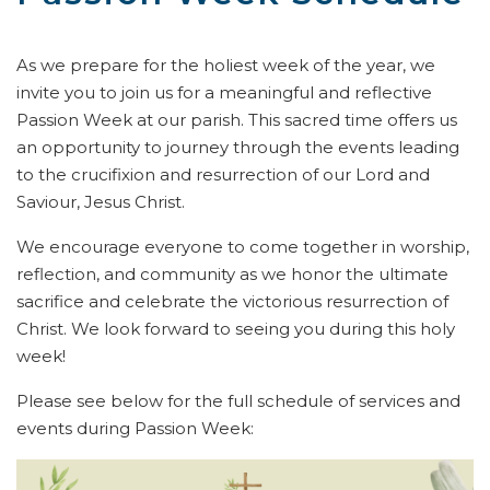
As we prepare for the holiest week of the year, we
invite you to join us for a meaningful and reflective
Passion Week at our parish. This sacred time offers us
an opportunity to journey through the events leading
to the crucifixion and resurrection of our Lord and
Saviour, Jesus Christ.
We encourage everyone to come together in worship,
reflection, and community as we honor the ultimate
sacrifice and celebrate the victorious resurrection of
Christ. We look forward to seeing you during this holy
week!
Please see below for the full schedule of services and
events during Passion Week: