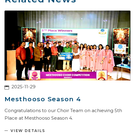
2025-11-29
Mesthooso Season 4
Congratulations to our Choir Team on achieving 5th
Place at Mesthooso Season 4.
VIEW DETAILS