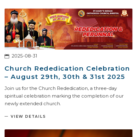
2025-08-31
Church Rededication Celebration
– August 29th, 30th & 31st 2025
Join us for the Church Rededication, a three-day
spiritual celebration marking the completion of our
newly extended church.
VIEW DETAILS