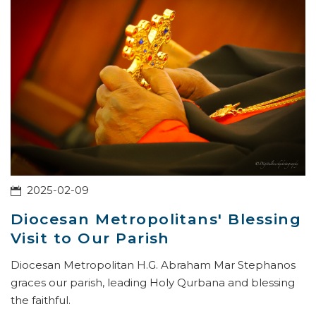
2025-02-09
Diocesan Metropolitans' Blessing
Visit to Our Parish
Diocesan Metropolitan H.G. Abraham Mar Stephanos
graces our parish, leading Holy Qurbana and blessing
the faithful.