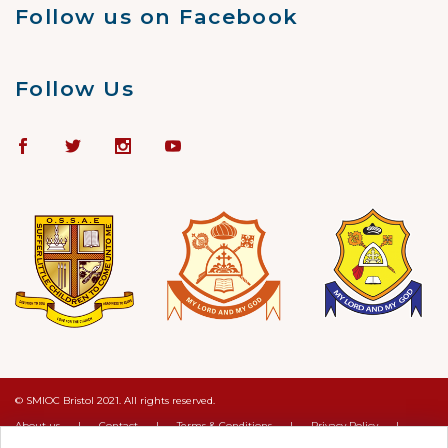
Follow us on Facebook
Follow Us
© SMIOC Bristol 2021. All rights reserved.
About us
|
Contact
|
Terms & Conditions
|
Privacy Policy
|