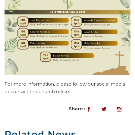
For more information, please follow our social media
or contact the church office.
Share :
Related News