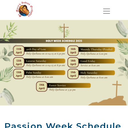
Passion Week Schedule